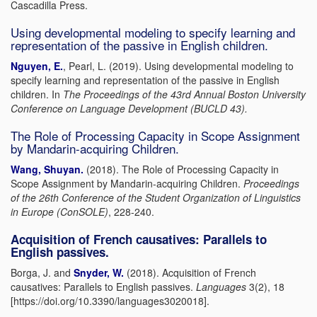
Cascadilla Press.
Using developmental modeling to specify learning and
representation of the passive in English children.
Nguyen, E.
, Pearl, L. (2019). Using developmental modeling to
specify learning and representation of the passive in English
children. In
The Proceedings of the 43rd Annual Boston University
Conference on Language Development (BUCLD 43).
The Role of Processing Capacity in Scope Assignment
by Mandarin-acquiring Children.
Wang, Shuyan.
(2018). The Role of Processing Capacity in
Scope Assignment by Mandarin-acquiring
Children.
Proceedings
of the 26
th
Conference of the Student Organization of
Linguistics
in Europe (ConSOLE)
, 228-240.
Acquisition of French causatives: Parallels to
English passives.
Borga, J. and
Snyder, W.
(2018). Acquisition of French
causatives: Parallels to English passives.
Languages
3(2), 18
[https://doi.org/10.3390/languages3020018].