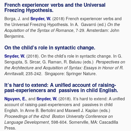
French experiencer verbs and the Universal
Freezing Hypothesis.
Borga, J. and
Snyder, W.
(2018) French experiencer verbs and
the Universal Freezing Hypothesis. In A. Gavarró (ed.)
On the
Acquisition of the Syntax of Romance
, 7-29. Amsterdam: John
Benjamins.
On the child’s role in syntactic change.
Snyder, W.
(2018). On the child’s role in syntactic change. In G.
Sengupta, S. Sircar, G. Raman, R. Balusu (eds.)
Perspectives on
the Architecture and Acquisition of Syntax: Essays in Honor of R.
Amritavalli,
235-242. Singapore: Springer Nature.
It’s hard to extend: A unified account of raising-
past-experiencers and passives in child English.
Nguyen, E.
, and
Snyder, W.
(2018). It’s hard to extend: A unified
account of raising-past-experiencers and passives in child
English. In Anne B. Bertolini and Maxwell J. Kaplan (eds.)
Proceedings of the 42nd Boston University Conference on
Language Development
, 598-604. Somerville, MA: Cascadilla
Press.