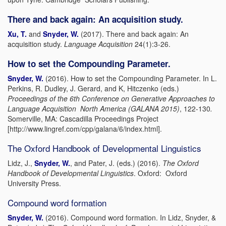
There and back again: An acquisition study.
Xu, T.
and
Snyder, W.
(2017). There and back again: An
acquisition study.
Language Acquisition
24(1):3-26.
How to set the Compounding Parameter.
Snyder, W.
(2016). How to set the Compounding Parameter. In L.
Perkins, R. Dudley, J. Gerard, and K, Hitczenko (eds.)
Proceedings of the 6th Conference on Generative Approaches to
Language Acquisition North America (GALANA 2015)
, 122-130
.
Somerville, MA: Cascadilla Proceedings Project
[http://www.lingref.com/cpp/galana/6/index.html].
The Oxford Handbook of Developmental Linguistics
Lidz, J.,
Snyder, W.
, and Pater, J. (eds.) (2016).
The Oxford
Handbook of Developmental Linguistics
. Oxford: Oxford
University Press.
Compound word formation
Snyder, W.
(2016). Compound word formation. In Lidz, Snyder, &