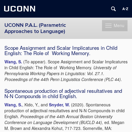
UCONN
UCONN P.A.L. (Parametric
Menu
Toggle
Approaches to Language)
navigation
Skip
Scope Assignment and Scalar Implicatures in Child
to
English: The Role of
Working Memory.
content
Wang, S.
(To appear). Scope Assignment and Scalar Implicatures
in Child English: The Role of
Working Memory.
University of
Pennsylvania Working Papers in Linguistics:
Vol. 27.1.
Proceedings of the 44th Penn Linguistics Conference (PLC 44).
Spontaneous production of adjectival resultatives and
N-N Compounds in child English.
Wang, S.
, Kido, Y., and
Snyder, W.
(2020). Spontaneous
production of adjectival resultatives and N-N Compounds in child
English.
Proceedings of the 44th Annual Boston University
Conference on
Language Development (BUCLD 44),
ed. Megan
M. Brown and Alexandra Kohut, 717-723. Somerville, MA: