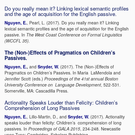
Do you really mean it? Linking lexical semantic profiles
and the age of acquisition for the English passive.
Nguyen, E.
, Pearl, L. (2017). Do you really mean it? Linking
lexical semantic profiles and the age of acquisition for the English
passive. In
The West Coast Conference on Formal Linguistics
(WCCFL 35).
The (Non-)Effects of Pragmatics on Children’s
Passives.
Nguyen, E.
,
and
Snyder, W.
(2017). The (Non-)Effects of
Pragmatics on Children’s Passives. In Maria LaMendola and
Jennifer Scott (eds.)
Proceedings of the 41st annual Boston
University Conference on Language Development
, 522-531.
Somerville, MA: Cascadilla Press.
Actionality Speaks Louder than Felicity: Children’s
Comprehension of Long Passives
Nguyen, E.
, Lillo-Martin, D., and
Snyder, W.
(2017). Actionality
speaks louder than felicity: Children’s comprehension of long
passives. In
Proceedings of GALA 2015
, 234-248. Newcastle
upon Tyne: Cambridge Scholars Publishing.